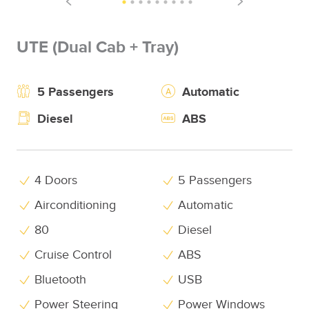
UTE (Dual Cab + Tray)
5 Passengers
Automatic
Diesel
ABS
4 Doors
5 Passengers
Airconditioning
Automatic
80
Diesel
Cruise Control
ABS
Bluetooth
USB
Power Steering
Power Windows