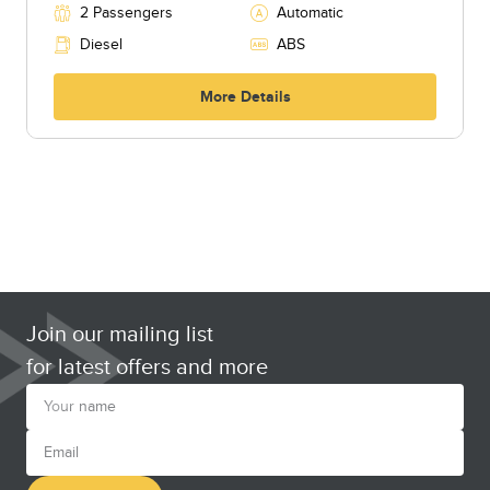
2 Passengers
Automatic
Diesel
ABS
More Details
Join our mailing list
for latest offers and more