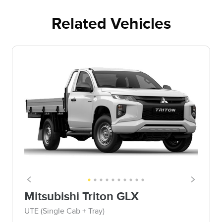
Related Vehicles
Mitsubishi Triton GLX
UTE (Single Cab + Tray)