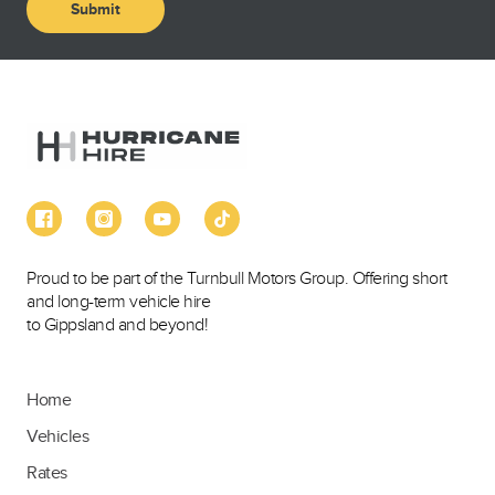
Proud to be part of the Turnbull Motors Group. Offering short
and long-term vehicle hire
to Gippsland and beyond!
Home
Vehicles
Rates