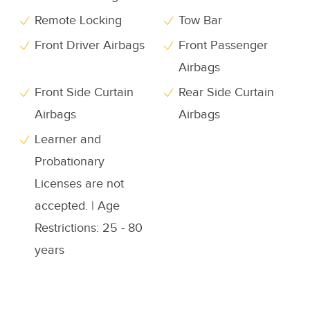
Remote Locking
Tow Bar
Front Driver Airbags
Front Passenger
Airbags
Front Side Curtain
Rear Side Curtain
Airbags
Airbags
Learner and
Probationary
Licenses are not
accepted. | Age
Restrictions: 25 - 80
years