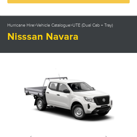
23
24
25
26
27
28
29
30
31
1
2
3
4
5
Hurricane Hire
>
Vehicle Catalogue
>
UTE (Dual Cab + Tray)
Nisssan Navara