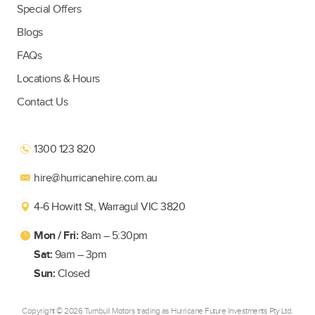
Special Offers
Blogs
FAQs
Locations & Hours
Contact Us
1300 123 820
hire@hurricanehire.com.au
4-6 Howitt St, Warragul VIC 3820
Mon / Fri:
8am – 5:30pm
Sat:
9am – 3pm
Sun:
Closed
Copyright ©
2026 Turnbull Motors trading as Hurricane Future Investments Pty Ltd.