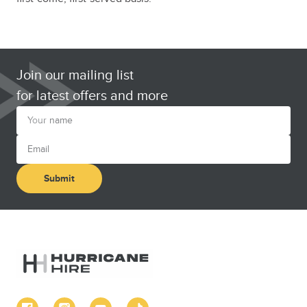
Join our mailing list
for latest offers and more