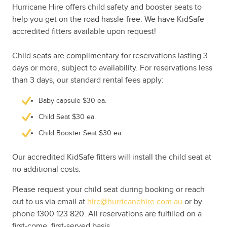
Hurricane Hire offers child safety and booster seats to
help you get on the road hassle-free. We have KidSafe
accredited fitters available upon request!
Child seats are complimentary for reservations lasting 3
days or more, subject to availability. For reservations less
than 3 days, our standard rental fees apply:
Baby capsule $30 ea.
Child Seat $30 ea.
Child Booster Seat $30 ea.
Our accredited KidSafe fitters will install the child seat at
no additional costs.
Please request your child seat during booking or reach
out to us via email at
hire@hurricanehire.com.au
or by
phone 1300 123 820. All reservations are fulfilled on a
first-come, first-served basis.