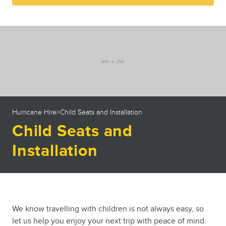
23
24
25
26
27
28
29
30
31
1
2
3
4
5
Hurricane Hire
>
Child Seats and Installation
Child Seats and
Installation
We know travelling with children is not always easy, so
let us help you enjoy your next trip with peace of mind.