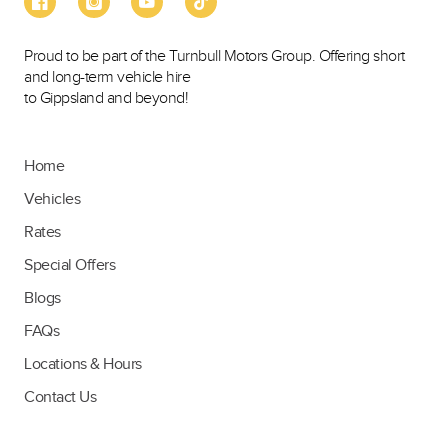
Proud to be part of the Turnbull Motors Group. Offering short
and long-term vehicle hire
to Gippsland and beyond!
Home
Vehicles
Rates
Special Offers
Blogs
FAQs
Locations & Hours
Contact Us